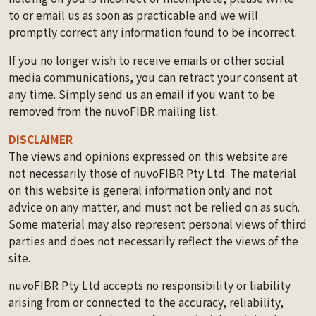
to or email us as soon as practicable and we will
promptly correct any information found to be incorrect.
If you no longer wish to receive emails or other social
media communications, you can retract your consent at
any time. Simply send us an email if you want to be
removed from the nuvoFIBR mailing list.
DISCLAIMER
The views and opinions expressed on this website are
not necessarily those of nuvoFIBR Pty Ltd. The material
on this website is general information only and not
advice on any matter, and must not be relied on as such.
Some material may also represent personal views of third
parties and does not necessarily reflect the views of the
site.
nuvoFIBR Pty Ltd accepts no responsibility or liability
arising from or connected to the accuracy, reliability,