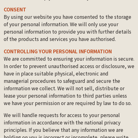
CONSENT
By using our website you have consented to the storage
of your personal information. We will only use your
personal information to provide you with further details
of the products and services you have authorised.
CONTROLLING YOUR PERSONAL INFORMATION
We are committed to ensuring your information is secure.
In order to prevent unauthorised access or disclosure, we
have in place suitable physical, electronic and
managerial procedures to safeguard and secure the
information we collect. We will not sell, distribute or
lease your personal information to third parties unless
we have your permission or are required by law to do so.
We will handle requests for access to your personal
information in accordance with the national privacy
principles. If you believe that any information we are
holding on you is incorrect or incomplete, please write