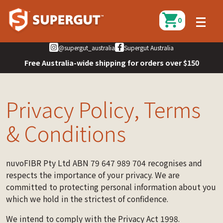
0
@supergut_australia
Supergut Australia
Free Australia-wide shipping for orders over $150
Privacy Policy, Terms
& Conditions
nuvoFIBR Pty Ltd ABN 79 647 989 704 recognises and
respects the importance of your privacy. We are
committed to protecting personal information about you
which we hold in the strictest of confidence.
We intend to comply with the Privacy Act 1998.