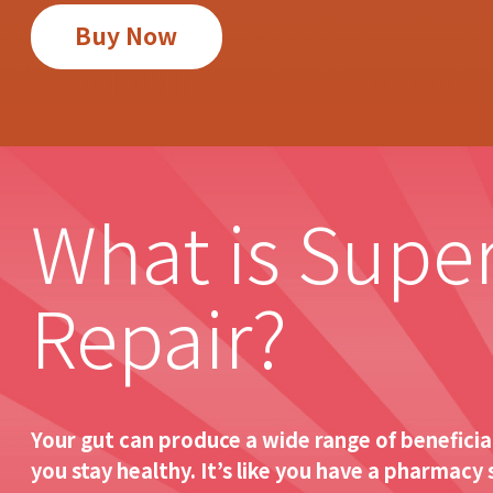
Buy Now
What is Supe
Repair?
Your gut can produce a wide range of beneficial
you stay healthy. It’s like you have a pharmacy 