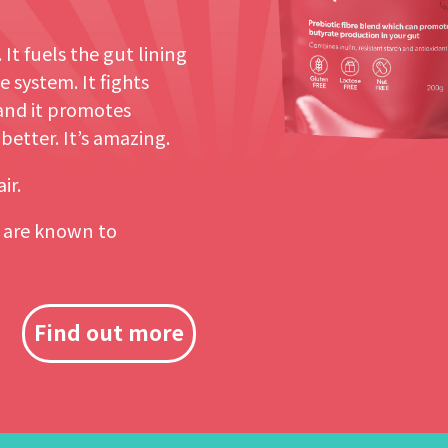
 It fuels the gut lining
 system. It fights
 and it promotes
etter. It’s amazing.
ir.
t are known to
Find out more