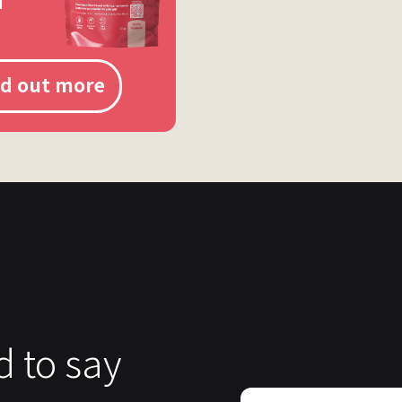
nd out more
d to say