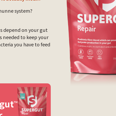
mmunne system?
ngs depend on your gut
ts needed to keep your
acteria you have to feed
gut
™
r