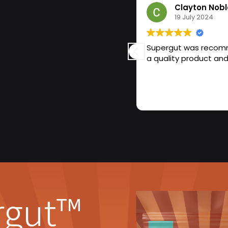
Clayton Nobl
19 July 2024
completely changed my life over
Supergut was recomme
with constant bloating, irregular
alize how much my gut was
ust felt off—anxious, foggy,
oss Supergut and thought, why
 prebiotics that are supposed to
 I learned actually produces
l-good” chemical).
and I can’t imagine my routine
r, I don’t feel bloated after
s incredible. It’s like my gut
rgut™
 feel calmer, more focused, and
ch my gut health could impact
the difference.