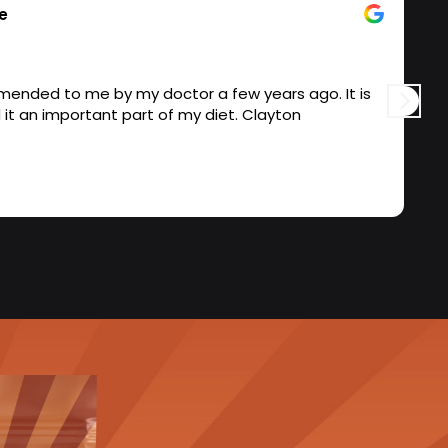
e
nded to me by my doctor a few years ago. It is
S
a quality product and it an important part of my diet. Clayton
a
m