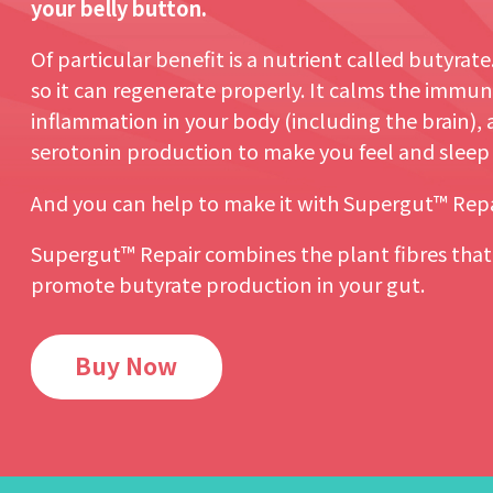
your belly button.
Of particular benefit is a nutrient called butyrate.
so it can regenerate properly. It calms the immune
inflammation in your body (including the brain),
serotonin production to make you feel and sleep b
And you can help to make it with Supergut™ Repa
Supergut™ Repair combines the plant fibres tha
promote butyrate production in your gut.
Buy Now