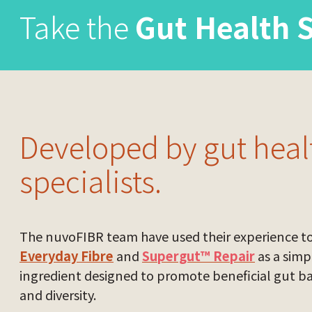
Take the
Gut Health 
Developed by gut heal
specialists.
The nuvoFIBR team have used their experience t
Everyday Fibre
and
Supergut™ Repair
as a simp
ingredient designed to promote beneficial gut b
and diversity.