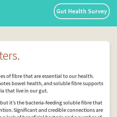
Gut Health Survey
ters.
es of fibre that are essential to our health.
motes bowel health, and soluble fibre supports
ia that live in our gut.
but it’s the bacteria-feeding soluble fibre that
tion. Significant and credible connections are