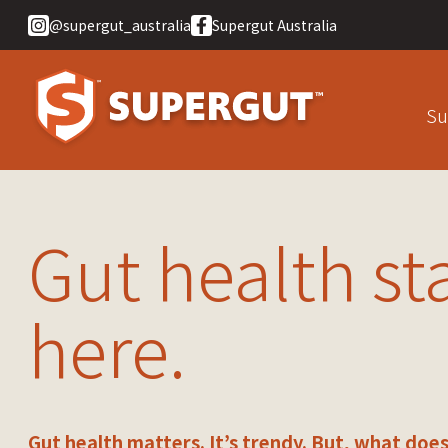
@supergut_australia
Supergut Australia
Su
Gut health st
here.
Gut health matters. It’s trendy. But, what does