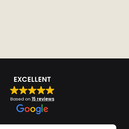
EXCELLENT
Based on
15 reviews