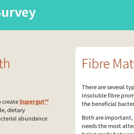
Survey
th
Fibre Mat
There are several typ
Insoluble fibre pro
o create
Supergut™
the beneficial bacter
le, dietary
Both are important, 
acterial abundance
needs the most atten