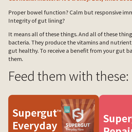
Proper bowel function? Calm but responsive i
Integrity of gut lining?
It means all of these things. And all of these thi
bacteria. They produce the vitamins and nutrien
gut healthy. To receive a benefit from your gut b
them.
Feed them with these:
Supergut
™
Super
Everyday
Repai