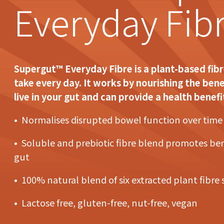
Everyday Fib
Supergut™ Everyday Fibre is a plant-based fib
take every day. It works by nourishing the bene
live in your gut and can provide a health benefi
• Normalises disrupted bowel function over time
• Soluble and prebiotic fibre blend promotes bene
gut
• 100% natural blend of six extracted plant fibre
• Lactose free, gluten-free, nut-free, vegan