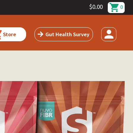
$
0.00
0
Store
Gut Health Survey