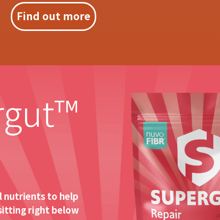
Find out more
rgut™
 nutrients to help
sitting right below