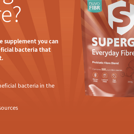
re?
re supplement you can
ficial bacteria that
t.
ficial bacteria in the
 sources