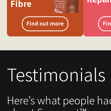
Fibre
Find out more
Fi
Testimonials
Here’s what people ha