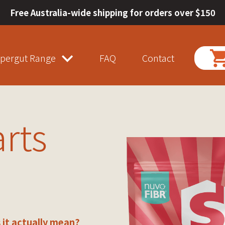
Free Australia-wide shipping for orders over $150
pergut Range
FAQ
Contact
arts
 it actually mean?